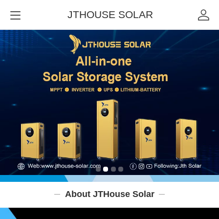
JTHOUSE SOLAR
About JTHouse Solar