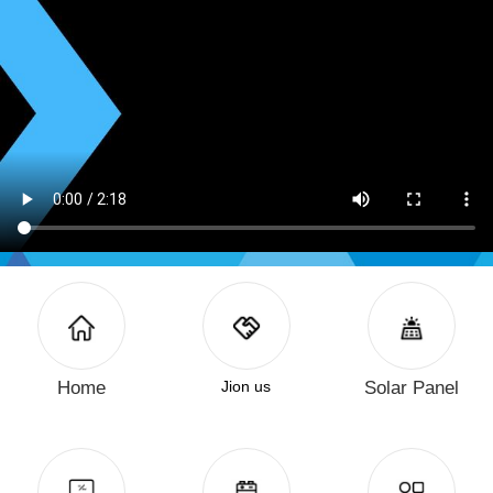
Home
Jion us
Solar Panel